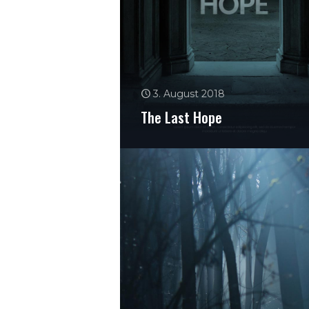
3. August 2018
The Last Hope