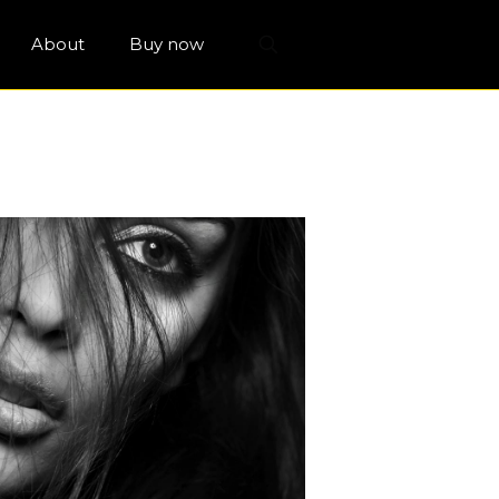
About
Buy now