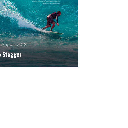
. August 2018
b Stagger