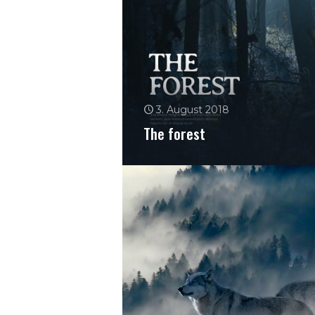
3. August 2018
The forest