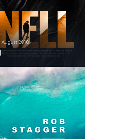
. August 2018
l