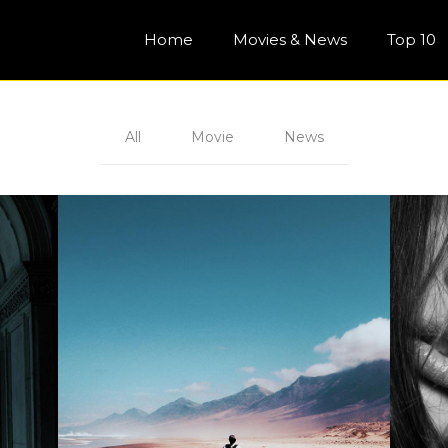
Home
Movies & News
Top 10
All
Movie
News