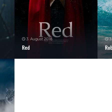
3. August 2018
3
Red
Ro