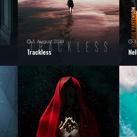
3. August 2018
3
Trackless
Nel