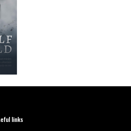
eful links