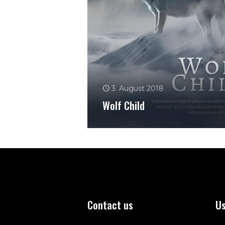
3. August 2018
Wolf Child
Contact us
Us